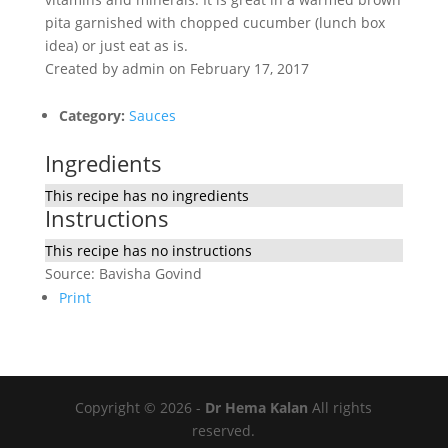
pita garnished with chopped cucumber (lunch box
idea) or just eat as is.
Created by
admin
on February 17, 2017
Category:
Sauces
Ingredients
This recipe has no ingredients
Instructions
This recipe has no instructions
Source: Bavisha Govind
Print
Copyright © 2026 -
Dr Hema Kalan
All rights
reserved.