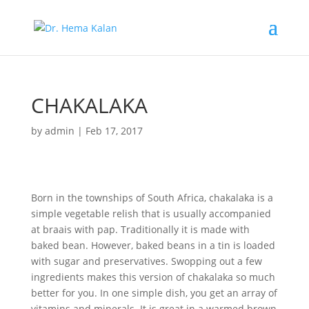
CHAKALAKA
by
admin
|
Feb 17, 2017
Born in the townships of South Africa, chakalaka is a
simple vegetable relish that is usually accompanied
at braais with pap. Traditionally it is made with
baked bean. However, baked beans in a tin is loaded
with sugar and preservatives. Swopping out a few
ingredients makes this version of chakalaka so much
better for you. In one simple dish, you get an array of
vitamins and minerals. It is great in a warmed brown