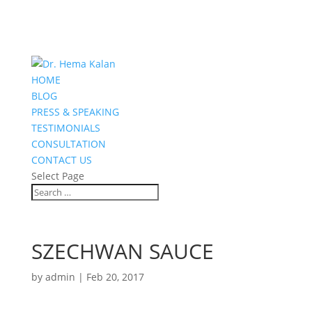
HOME
BLOG
PRESS & SPEAKING
TESTIMONIALS
CONSULTATION
CONTACT US
Select Page
SZECHWAN SAUCE
by
admin
|
Feb 20, 2017