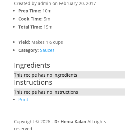
Created by
admin
on February 20, 2017
Prep Time:
10m
Cook Time:
5m
Total Time:
15m
Yield:
Makes 1½ cups
Category:
Sauces
Ingredients
This recipe has no ingredients
Instructions
This recipe has no instructions
Print
Copyright © 2026 -
Dr Hema Kalan
All rights
reserved.